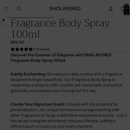
Skip to content
Total
SHOLAYERED
items
in
cart:
Fragrance Body Spray
0
Skip to product information
100ml
$84.00
11 reviews
Discover the Essence of Elegance with SHOLAYERED
Fragrance Body Spray 100ml
Subtly Enchanting:
Elevate your daily routine with a fragrance
designed to linger beautifully. Our Fragrance Body Spray is
masterfully crafted to offer a subtle yet memorable aroma that
gracefully accompanies you throughout the day.
Create Your Signature Scent:
Infused with the potential for
personalization, our unique formula encourages layering with
other fragrances to forge a distinctive and personal aroma. Just a
few sprays integrate seamlessly into your lifestyle, adding a
refined touch of luxury to your every moment.